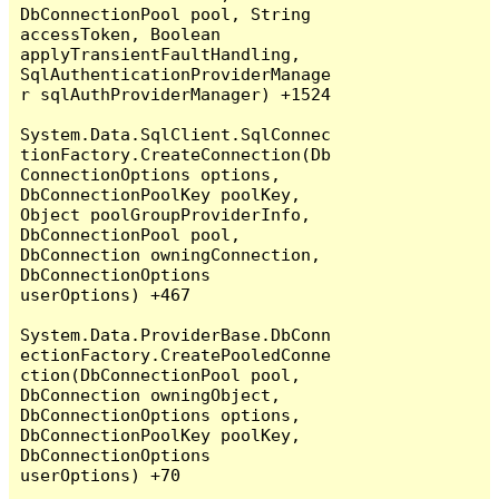
DbConnectionPool pool, String 
accessToken, Boolean 
applyTransientFaultHandling, 
SqlAuthenticationProviderManage
r sqlAuthProviderManager) +1524

System.Data.SqlClient.SqlConnec
tionFactory.CreateConnection(Db
ConnectionOptions options, 
DbConnectionPoolKey poolKey, 
Object poolGroupProviderInfo, 
DbConnectionPool pool, 
DbConnection owningConnection, 
DbConnectionOptions 
userOptions) +467

System.Data.ProviderBase.DbConn
ectionFactory.CreatePooledConne
ction(DbConnectionPool pool, 
DbConnection owningObject, 
DbConnectionOptions options, 
DbConnectionPoolKey poolKey, 
DbConnectionOptions 
userOptions) +70
