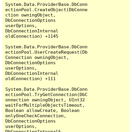
System.Data.ProviderBase.DbConn
ectionPool.CreateObject(DbConne
ction owningObject, 
DbConnectionOptions 
userOptions, 
DbConnectionInternal 
oldConnection) +1145

System.Data.ProviderBase.DbConn
ectionPool.UserCreateRequest(Db
Connection owningObject, 
DbConnectionOptions 
userOptions, 
DbConnectionInternal 
oldConnection) +111

System.Data.ProviderBase.DbConn
ectionPool.TryGetConnection(DbC
onnection owningObject, UInt32 
waitForMultipleObjectsTimeout, 
Boolean allowCreate, Boolean 
onlyOneCheckConnection, 
DbConnectionOptions 
userOptions, 
DbConnectionInternal& 