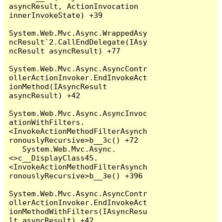
asyncResult, ActionInvocation 
innerInvokeState) +39

System.Web.Mvc.Async.WrappedAsy
ncResult`2.CallEndDelegate(IAsy
ncResult asyncResult) +77

System.Web.Mvc.Async.AsyncContr
ollerActionInvoker.EndInvokeAct
ionMethod(IAsyncResult 
asyncResult) +42

System.Web.Mvc.Async.AsyncInvoc
ationWithFilters.
<InvokeActionMethodFilterAsynch
ronouslyRecursive>b__3c() +72

   System.Web.Mvc.Async.
<>c__DisplayClass45.
<InvokeActionMethodFilterAsynch
ronouslyRecursive>b__3e() +396

System.Web.Mvc.Async.AsyncContr
ollerActionInvoker.EndInvokeAct
ionMethodWithFilters(IAsyncResu
lt asyncResult) +42
