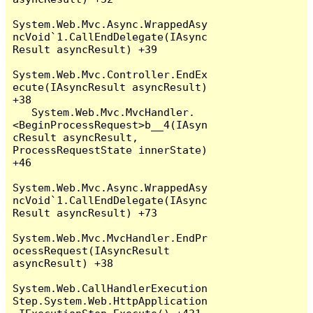
System.Web.Mvc.Async.WrappedAsy
ncVoid`1.CallEndDelegate(IAsync
Result asyncResult) +39

System.Web.Mvc.Controller.EndEx
ecute(IAsyncResult asyncResult) 
+38

   System.Web.Mvc.MvcHandler.
<BeginProcessRequest>b__4(IAsyn
cResult asyncResult, 
ProcessRequestState innerState) 
+46

System.Web.Mvc.Async.WrappedAsy
ncVoid`1.CallEndDelegate(IAsync
Result asyncResult) +73

System.Web.Mvc.MvcHandler.EndPr
ocessRequest(IAsyncResult 
asyncResult) +38

System.Web.CallHandlerExecution
Step.System.Web.HttpApplication