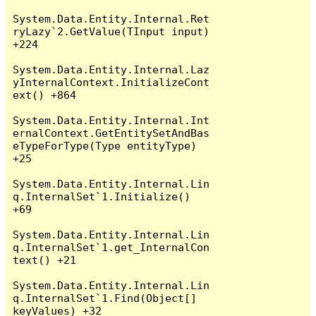
System.Data.Entity.Internal.Ret
ryLazy`2.GetValue(TInput input) 
+224

System.Data.Entity.Internal.Laz
yInternalContext.InitializeCont
ext() +864

System.Data.Entity.Internal.Int
ernalContext.GetEntitySetAndBas
eTypeForType(Type entityType) 
+25

System.Data.Entity.Internal.Lin
q.InternalSet`1.Initialize() 
+69

System.Data.Entity.Internal.Lin
q.InternalSet`1.get_InternalCon
text() +21

System.Data.Entity.Internal.Lin
q.InternalSet`1.Find(Object[] 
keyValues) +32
