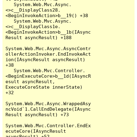
   System.Web.Mvc.Async.
<>c__DisplayClass28.
<BeginInvokeAction>b__19() +38

   System.Web.Mvc.Async.
<>c__DisplayClass1e.
<BeginInvokeAction>b__1b(IAsync
Result asyncResult) +188

System.Web.Mvc.Async.AsyncContr
ollerActionInvoker.EndInvokeAct
ion(IAsyncResult asyncResult) 
+38

   System.Web.Mvc.Controller.
<BeginExecuteCore>b__1d(IAsyncR
esult asyncResult, 
ExecuteCoreState innerState) 
+32

System.Web.Mvc.Async.WrappedAsy
ncVoid`1.CallEndDelegate(IAsync
Result asyncResult) +73

System.Web.Mvc.Controller.EndEx
ecuteCore(IAsyncResult 
asyncResult) +52
