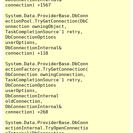
connection) +1567

System.Data.ProviderBase.DbConn
ectionPool.TryGetConnection(DbC
onnection owningObject, 
TaskCompletionSource`1 retry, 
DbConnectionOptions 
userOptions, 
DbConnectionInternal& 
connection) +118

System.Data.ProviderBase.DbConn
ectionFactory.TryGetConnection(
DbConnection owningConnection, 
TaskCompletionSource`1 retry, 
DbConnectionOptions 
userOptions, 
DbConnectionInternal 
oldConnection, 
DbConnectionInternal& 
connection) +268

System.Data.ProviderBase.DbConn
ectionInternal.TryOpenConnectio