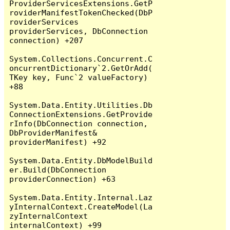
ProviderServicesExtensions.GetP
roviderManifestTokenChecked(DbP
roviderServices 
providerServices, DbConnection 
connection) +207

System.Collections.Concurrent.C
oncurrentDictionary`2.GetOrAdd(
TKey key, Func`2 valueFactory) 
+88

System.Data.Entity.Utilities.Db
ConnectionExtensions.GetProvide
rInfo(DbConnection connection, 
DbProviderManifest& 
providerManifest) +92

System.Data.Entity.DbModelBuild
er.Build(DbConnection 
providerConnection) +63

System.Data.Entity.Internal.Laz
yInternalContext.CreateModel(La
zyInternalContext 
internalContext) +99
