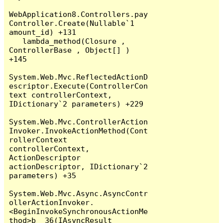
WebApplication8.Controllers.pay
Controller.Create(Nullable`1 
amount_id) +131

   lambda_method(Closure , 
ControllerBase , Object[] ) 
+145

System.Web.Mvc.ReflectedActionD
escriptor.Execute(ControllerCon
text controllerContext, 
IDictionary`2 parameters) +229

System.Web.Mvc.ControllerAction
Invoker.InvokeActionMethod(Cont
rollerContext 
controllerContext, 
ActionDescriptor 
actionDescriptor, IDictionary`2 
parameters) +35

System.Web.Mvc.Async.AsyncContr
ollerActionInvoker.
<BeginInvokeSynchronousActionMe
thod>b__36(IAsyncResult 