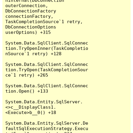
nInternal(DbConnection 
outerConnection, 
DbConnectionFactory 
connectionFactory, 
TaskCompletionSource`1 retry, 
DbConnectionOptions 
userOptions) +315

System.Data.SqlClient.SqlConnec
tion.TryOpenInner(TaskCompletio
nSource`1 retry) +128

System.Data.SqlClient.SqlConnec
tion.TryOpen(TaskCompletionSour
ce`1 retry) +265

System.Data.SqlClient.SqlConnec
tion.Open() +133

System.Data.Entity.SqlServer.
<>c__DisplayClass1.
<Execute>b__0() +18

System.Data.Entity.SqlServer.De
faultSqlExecutionStrategy.Execu