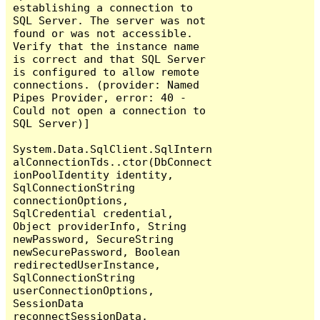
establishing a connection to 
SQL Server. The server was not 
found or was not accessible. 
Verify that the instance name 
is correct and that SQL Server 
is configured to allow remote 
connections. (provider: Named 
Pipes Provider, error: 40 - 
Could not open a connection to 
SQL Server)]

System.Data.SqlClient.SqlIntern
alConnectionTds..ctor(DbConnect
ionPoolIdentity identity, 
SqlConnectionString 
connectionOptions, 
SqlCredential credential, 
Object providerInfo, String 
newPassword, SecureString 
newSecurePassword, Boolean 
redirectedUserInstance, 
SqlConnectionString 
userConnectionOptions, 
SessionData 
reconnectSessionData, 