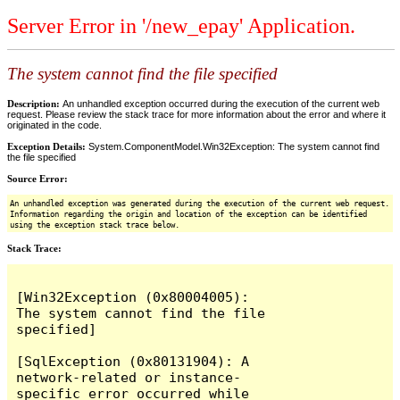
Server Error in '/new_epay' Application.
The system cannot find the file specified
Description:
An unhandled exception occurred during the execution of the current web
request. Please review the stack trace for more information about the error and where it
originated in the code.
Exception Details:
System.ComponentModel.Win32Exception: The system cannot find
the file specified
Source Error:
An unhandled exception was generated during the execution of the current web request.
Information regarding the origin and location of the exception can be identified
using the exception stack trace below.
Stack Trace:
[Win32Exception (0x80004005): 
The system cannot find the file 
specified]

[SqlException (0x80131904): A 
network-related or instance-
specific error occurred while 