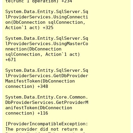
te(Func`1 operation) +234

System.Data.Entity.SqlServer.Sq
lProviderServices.UsingConnecti
on(DbConnection sqlConnection, 
Action`1 act) +325

System.Data.Entity.SqlServer.Sq
lProviderServices.UsingMasterCo
nnection(DbConnection 
sqlConnection, Action`1 act) 
+671

System.Data.Entity.SqlServer.Sq
lProviderServices.GetDbProvider
ManifestToken(DbConnection 
connection) +348

System.Data.Entity.Core.Common.
DbProviderServices.GetProviderM
anifestToken(DbConnection 
connection) +116

[ProviderIncompatibleException: 
The provider did not return a 