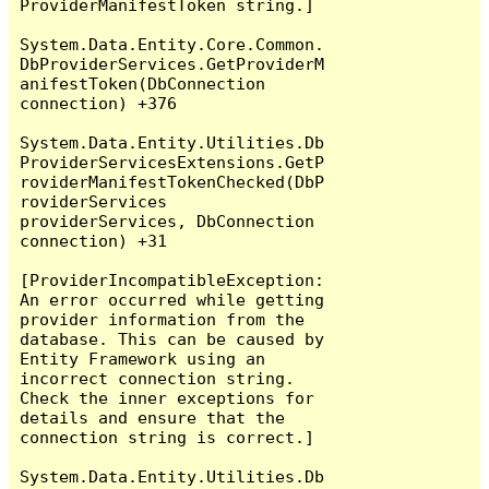
ProviderManifestToken string.]

System.Data.Entity.Core.Common.
DbProviderServices.GetProviderM
anifestToken(DbConnection 
connection) +376

System.Data.Entity.Utilities.Db
ProviderServicesExtensions.GetP
roviderManifestTokenChecked(DbP
roviderServices 
providerServices, DbConnection 
connection) +31

[ProviderIncompatibleException: 
An error occurred while getting 
provider information from the 
database. This can be caused by 
Entity Framework using an 
incorrect connection string. 
Check the inner exceptions for 
details and ensure that the 
connection string is correct.]

System.Data.Entity.Utilities.Db